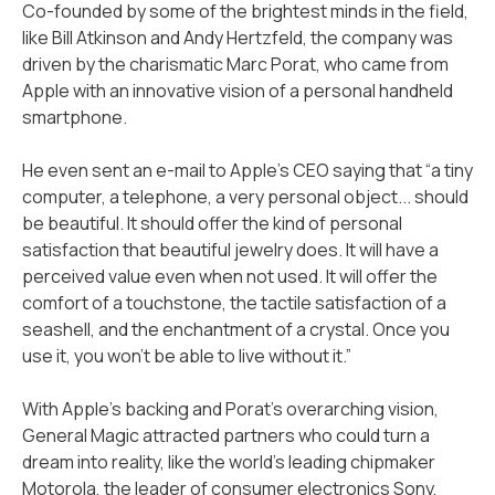
Co-founded by some of the brightest minds in the field,
like Bill Atkinson and Andy Hertzfeld, the company was
driven by the charismatic Marc Porat, who came from
Apple with an innovative vision of a personal handheld
smartphone.
He even sent an e-mail to Apple’s CEO saying that “a tiny
computer, a telephone, a very personal object... should
be beautiful. It should offer the kind of personal
satisfaction that beautiful jewelry does. It will have a
perceived value even when not used. It will offer the
comfort of a touchstone, the tactile satisfaction of a
seashell, and the enchantment of a crystal. Once you
use it, you won't be able to live without it.”
With Apple's backing and Porat's overarching vision,
General Magic attracted partners who could turn a
dream into reality, like the world's leading chipmaker
Motorola, the leader of consumer electronics Sony,