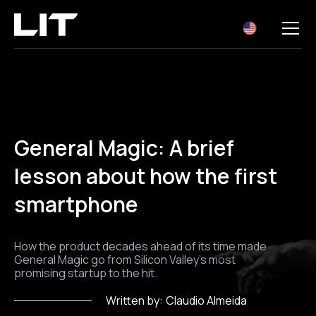
EN
General Magic: A brief
lesson about how the first
smartphone
How the product decades ahead of its time made
General Magic go from Silicon Valley's most
promising startup to the hit.
Written by:
Claudio Almeida