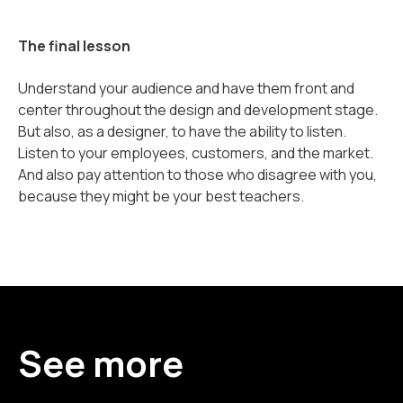
The final lesson
Understand your audience and have them front and
center throughout the design and development stage.
But also, as a designer, to have the ability to listen.
Listen to your employees, customers, and the market.
And also pay attention to those who disagree with you,
because they might be your best teachers.
See more