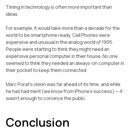
Timing in technology is often more important than
ideas.
For example, it would take more than a decade for the
world to be smartphone ready. Cell Phones were
expensive and unusual in the analog world of 1995.
People were starting to think they might need an
expensive personal computer in their house. No one
seemed to think they needed an always-on computer in
their pocket to keep them connected.
Marc Porat's vision was far ahead of its time, and while
he has had merit (we know from iPhone’s success) — it
wasn't enough to convince the public.
Conclusion