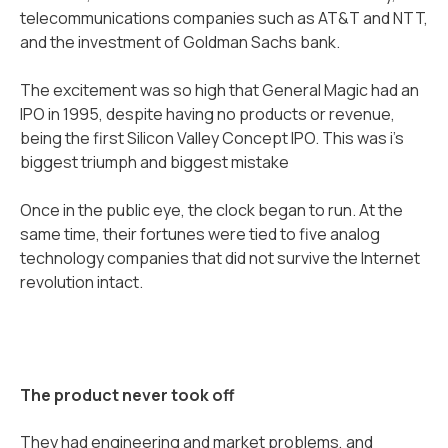
telecommunications companies such as AT&T and NTT,
and the investment of Goldman Sachs bank.
The excitement was so high that General Magic had an
IPO in 1995, despite having no products or revenue,
being the first Silicon Valley Concept IPO. This was i’s
biggest triumph and biggest mistake
Once in the public eye, the clock began to run. At the
same time, their fortunes were tied to five analog
technology companies that did not survive the Internet
revolution intact.
The product never took off
They had engineering and market problems, and