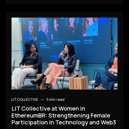
LIT COLLECTIVE
5 min
read
LIT Collective at Women in
EthereumBR: Strengthening Female
Participation in Technology and Web3