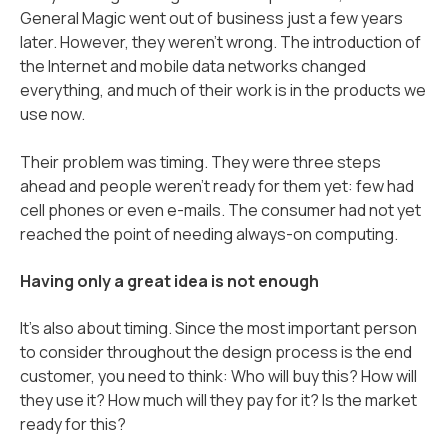
General Magic went out of business just a few years
later. However, they weren’t wrong. The introduction of
the Internet and mobile data networks changed
everything, and much of their work is in the products we
use now.
Their problem was timing. They were three steps
ahead and people weren’t ready for them yet: few had
cell phones or even e-mails. The consumer had not yet
reached the point of needing always-on computing.
Having only a great idea is not enough
It's also about timing. Since the most important person
to consider throughout the design process is the end
customer, you need to think: Who will buy this? How will
they use it? How much will they pay for it? Is the market
ready for this?