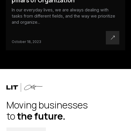
pillars of Organization
In our everyday lives, we are always dealing with
tasks from different fields, and the way we prioritize
and organize...
October 18, 2023
Moving businesses
to
the future.