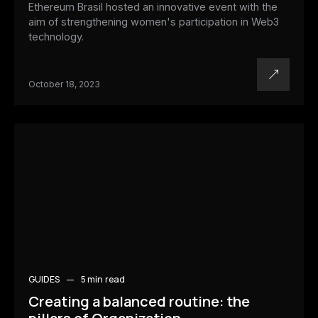
Ethereum Brasil hosted an innovative event with the
aim of strengthening women's participation in Web3
technology.
October 18, 2023
GUIDES
5 min
read
Creating a balanced routine: the