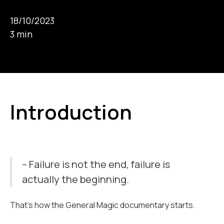
18/10/2023
3 min
Introduction
– Failure is not the end, failure is
actually the beginning.
That’s how the General Magic documentary starts.