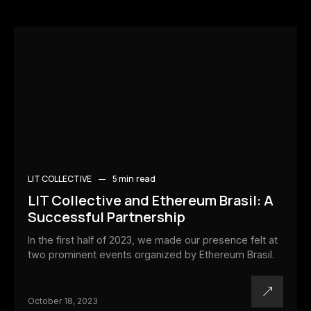
LIT COLLECTIVE
5 min
read
LIT Collective and Ethereum Brasil: A
Successful Partnership
In the first half of 2023, we made our presence felt at
two prominent events organized by Ethereum Brasil.
October 18, 2023