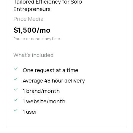
Tailored Efficiency for Solo
Entrepreneurs.
Price Media
$1,500
/mo
Pause or cancel anytime
What's included
One request at a time
Average 48 hour delivery
1 brand/month
1 website/month
1 user