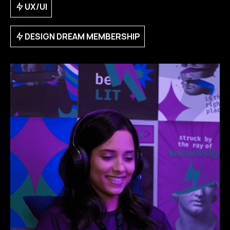
UX/UI
DESIGN DREAM MEMBERSHIP