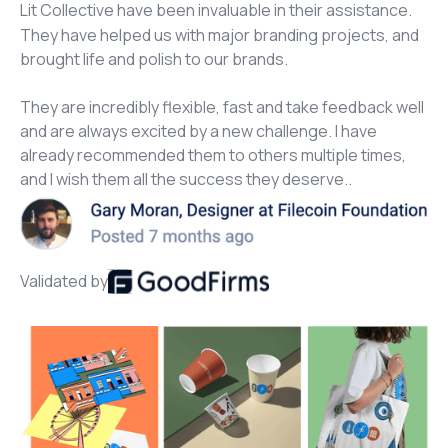
Lit Collective have been invaluable in their assistance.
They have helped us with major branding projects, and
brought life and polish to our brands.
They are incredibly flexible, fast and take feedback well
and are always excited by a new challenge. I have
already recommended them to others multiple times,
and I wish them all the success they deserve..
Validated by