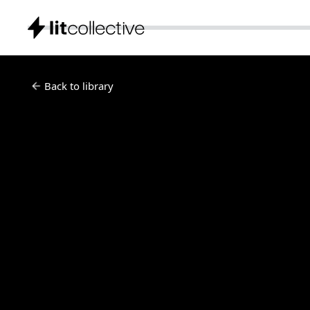
Back to library