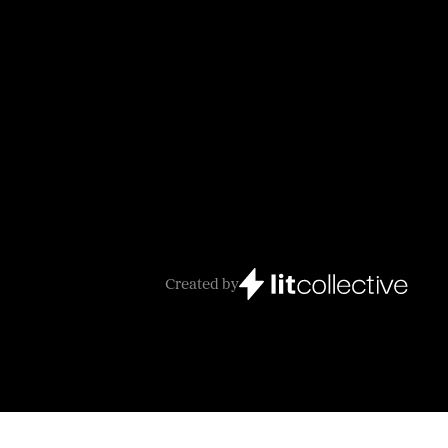
Created by