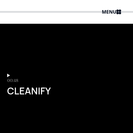
MENU
00:48
CLEANIFY