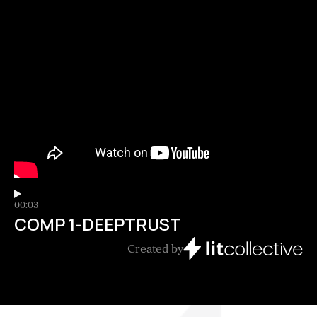
00:03
COMP 1-DEEPTRUST
Created by