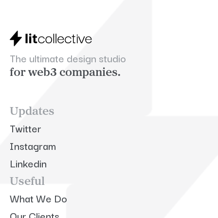
The ultimate design studio
for web3 companies.
Updates
Twitter
Instagram
Linkedin
Useful
What We Do
Our Clients