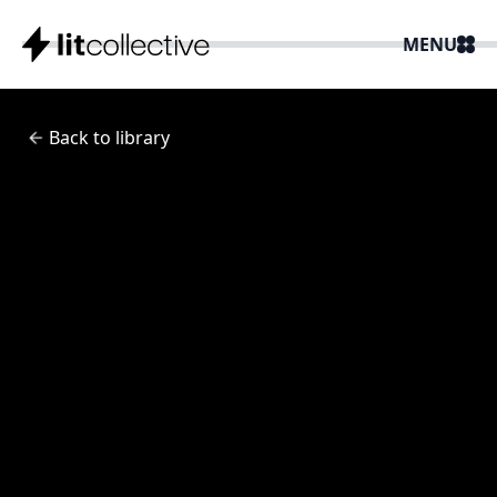
MENU
Back to library