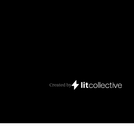
Created by