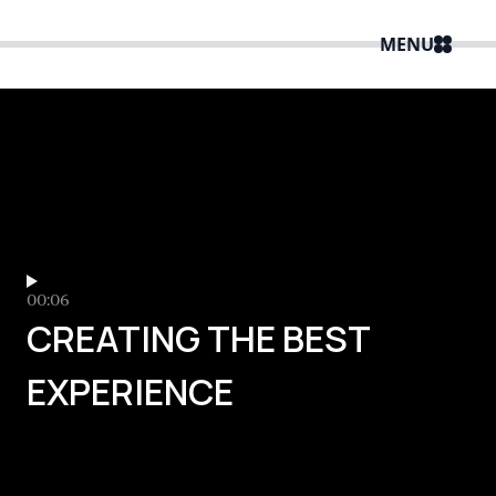
MENU
00:06
CREATING THE BEST
EXPERIENCE