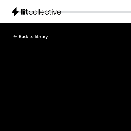
Back to library