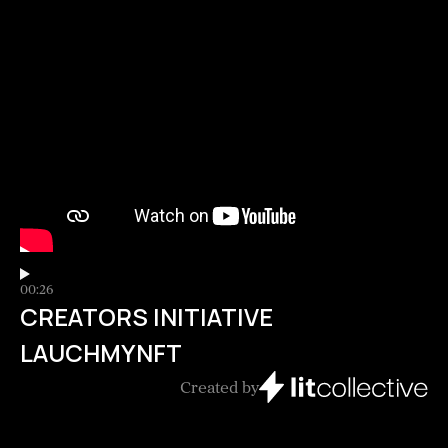
00:26
CREATORS INITIATIVE
LAUCHMYNFT
Created by