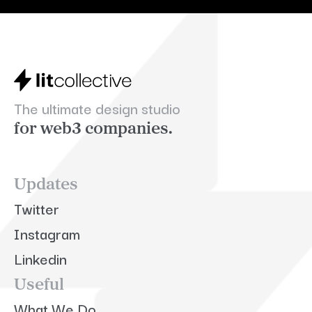
The ultimate design studio
for web3 companies.
Updates
Twitter
Instagram
Linkedin
Useful
What We Do