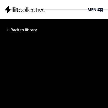
MENU
Back to library