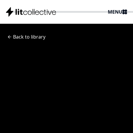
MENU
Back to library