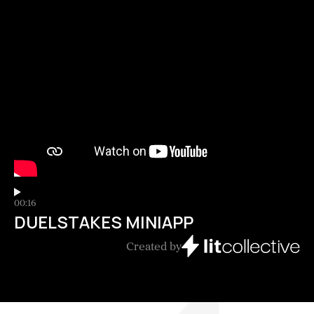
00:16
DUELSTAKES MINIAPP
Created by