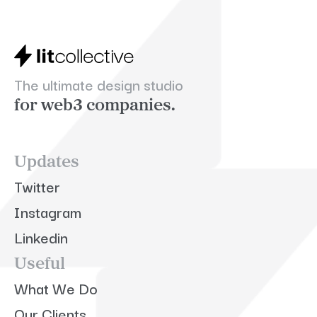
The ultimate design studio
for web3 companies.
Updates
Twitter
Instagram
Linkedin
Useful
What We Do
Our Clients