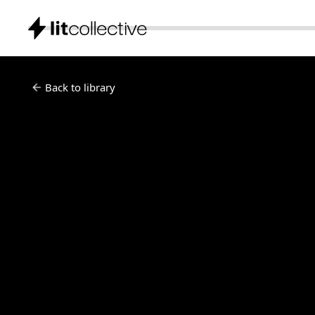
Back to library