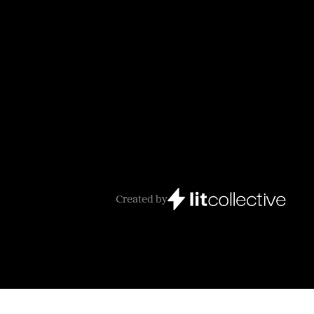
Created by