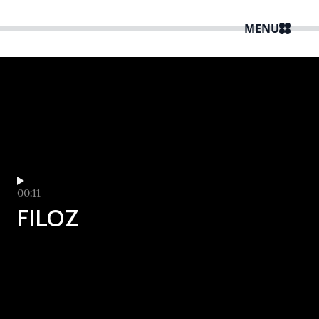
MENU
00:11
FILOZ