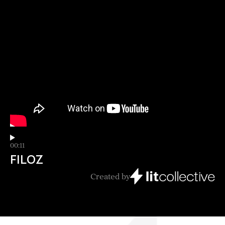
00:11
FILOZ
Created by