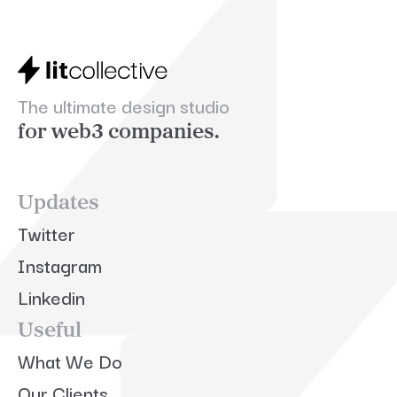
The ultimate design studio
for web3 companies.
Updates
Twitter
Instagram
Linkedin
Useful
What We Do
Our Clients