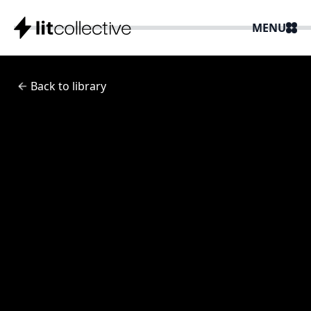
MENU
Back to library