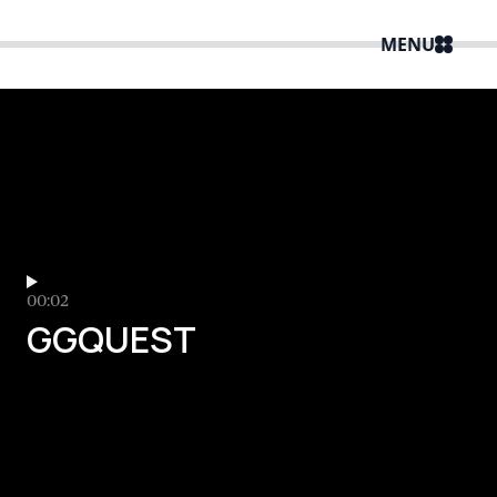
MENU
00:02
GGQUEST