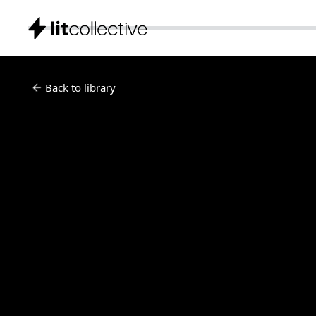
Back to library