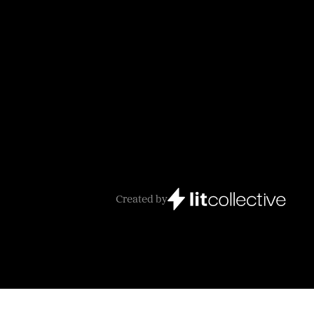
Created by