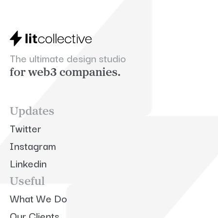
The ultimate design studio
for web3 companies.
Updates
Twitter
Instagram
Linkedin
Useful
What We Do
Our Clients