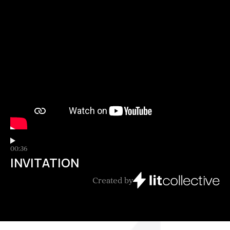
00:36
INVITATION
Created by