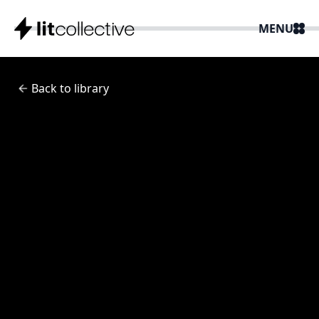
MENU
Back to library