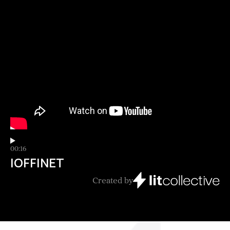
00:16
IOFFINET
Created by