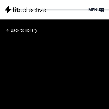
MENU
Back to library