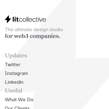
The ultimate design studio
for web3 companies.
Updates
Twitter
Instagram
Linkedin
Useful
What We Do
Our Clients