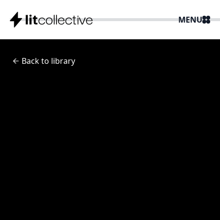
MENU
Back to library