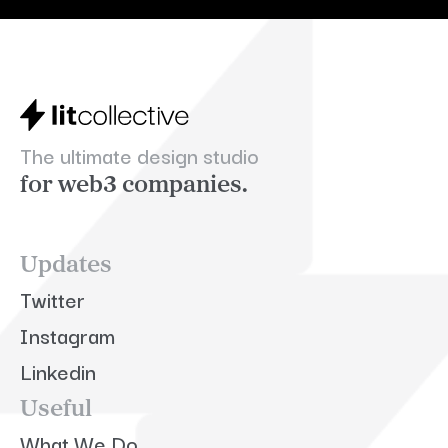
The ultimate design studio
for web3 companies.
Updates
Twitter
Instagram
Linkedin
Useful
What We Do