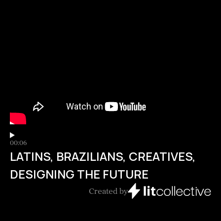
00:06
LATINS, BRAZILIANS, CREATIVES,
DESIGNING THE FUTURE
Created by