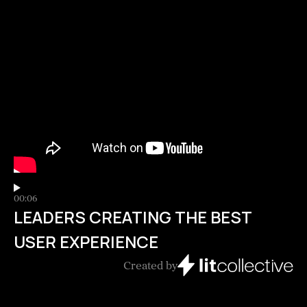
00:06
LEADERS CREATING THE BEST
USER EXPERIENCE
Created by