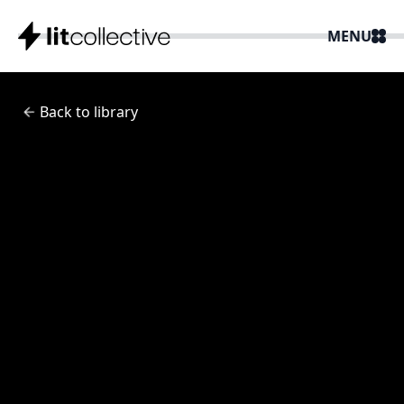
MENU
Back to library