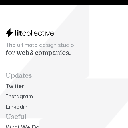
The ultimate design studio
for web3 companies.
Updates
Twitter
Instagram
Linkedin
Useful
What We Do