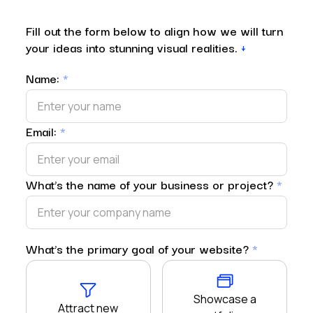
Fill out the form below to align how we will turn
your ideas into stunning visual realities.
↓
Name:
*
Email:
*
What’s the name of your business or project?
*
What’s the primary goal of your website?
*
Showcase a
Attract new