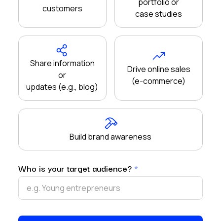
portfolio or
customers
case studies
Share information
Drive online sales
or
(e-commerce)
updates (e.g., blog)
Build brand awareness
Who is your target audience?
*